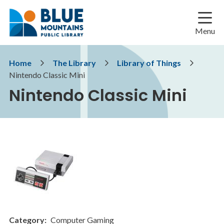
Skip
Skip
Skip
to
to
to
main
main
footer
Menu
content
menu
Breadcrumb
Home
The Library
Library of Things
Nintendo Classic Mini
Nintendo Classic Mini
Category
Computer Gaming