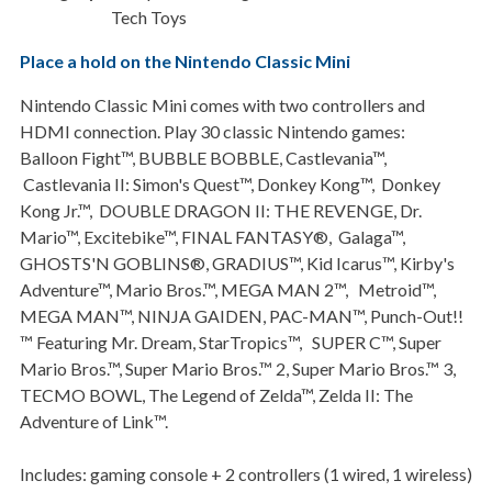
Tech Toys
Place a hold on the Nintendo Classic Mini
Nintendo Classic Mini comes with two controllers and
HDMI connection. Play 30 classic Nintendo games:
Balloon Fight™, BUBBLE BOBBLE, Castlevania™,
Castlevania II: Simon's Quest™, Donkey Kong™, Donkey
Kong Jr.™, DOUBLE DRAGON II: THE REVENGE, Dr.
Mario™, Excitebike™, FINAL FANTASY®, Galaga™,
GHOSTS'N GOBLINS®, GRADIUS™, Kid Icarus™, Kirby's
Adventure™, Mario Bros.™, MEGA MAN 2™, Metroid™,
MEGA MAN™, NINJA GAIDEN, PAC-MAN™, Punch-Out!!
™ Featuring Mr. Dream, StarTropics™, SUPER C™, Super
Mario Bros.™, Super Mario Bros.™ 2, Super Mario Bros.™ 3,
TECMO BOWL, The Legend of Zelda™, Zelda II: The
Adventure of Link™.
Includes: gaming console + 2 controllers (1 wired, 1 wireless)