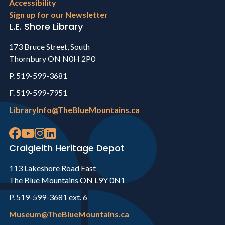
Accessibility
Sign up for our Newsletter
L.E. Shore Library
173 Bruce Street, South
Thornbury ON N0H 2P0
P. 519-599-3681
F. 519-599-7951
LibraryInfo@TheBlueMountains.ca
Craigleith Heritage Depot
113 Lakeshore Road East
The Blue Mountains ON L9Y 0N1
P. 519-599-3681 ext. 6
Museum@TheBlueMountains.ca