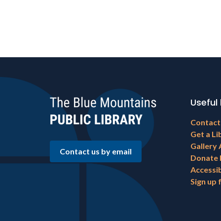
Useful 
Footer
Contact
menu
Get a Li
Gallery 
Contact us by email
Donate
Accessib
Sign up 