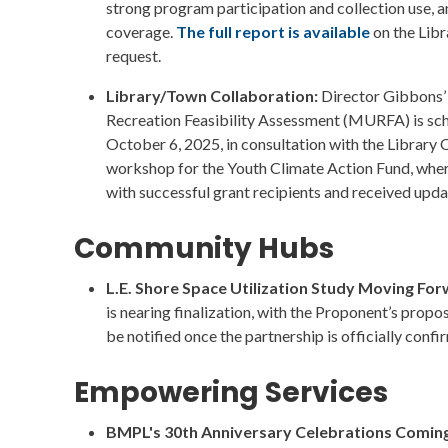
strong program participation and collection use, a
coverage.
The full report is available
on the Libr
request.
Library/Town Collaboration:
Director Gibbons’ 
Recreation Feasibility Assessment (MURFA) is sc
October 6, 2025, in consultation with the Library 
workshop for the Youth Climate Action Fund, wh
with successful grant recipients and received updat
Community Hubs
L.E. Shore Space Utilization Study Moving Fo
is nearing finalization, with the Proponent’s prop
be notified once the partnership is officially confi
Empowering Services
BMPL's 30th Anniversary Celebrations Coming 