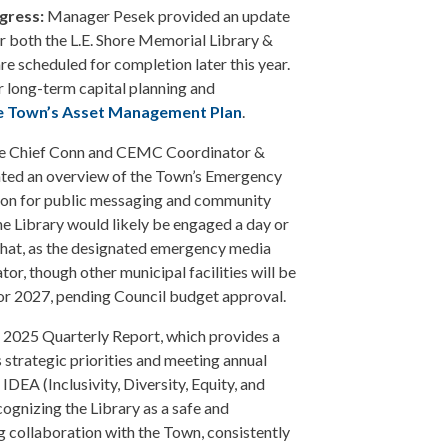
gress:
Manager Pesek provided an update
r both the L.E. Shore Memorial Library &
re scheduled for completion later this year.
r long-term capital planning and
e Town’s Asset Management Plan
.
re Chief Conn and CEMC Coordinator &
nted an overview of the Town’s Emergency
iaison for public messaging and community
e Library would likely be engaged a day or
hat, as the designated emergency media
tor, though other municipal facilities will be
6 or 2027, pending Council budget approval.
 2025 Quarterly Report, which provides a
 strategic priorities and meeting annual
IDEA (Inclusivity, Diversity, Equity, and
gnizing the Library as a safe and
ng collaboration with the Town, consistently