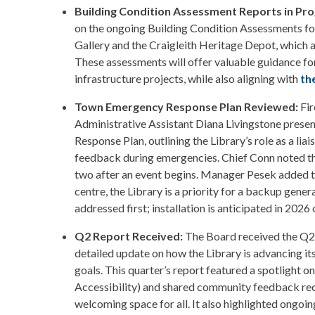
Building Condition Assessment Reports in Pro
on the ongoing Building Condition Assessments fo
Gallery and the Craigleith Heritage Depot, which a
These assessments will offer valuable guidance fo
infrastructure projects, while also aligning with
th
Town Emergency Response Plan Reviewed:
Fi
Administrative Assistant Diana Livingstone prese
Response Plan, outlining the Library’s role as a l
feedback during emergencies. Chief Conn noted th
two after an event begins. Manager Pesek added t
centre, the Library is a priority for a backup genera
addressed first; installation is anticipated in 202
Q2 Report Received:
The Board received the Q2
detailed update on how the Library is advancing its
goals. This quarter’s report featured a spotlight on 
Accessibility) and shared community feedback reco
welcoming space for all. It also highlighted ongoi