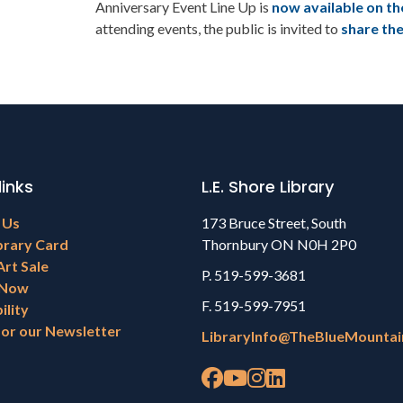
Anniversary Event Line Up is
now available on th
attending events, the public is invited to
share th
links
L.E. Shore Library
 Us
173 Bruce Street, South
brary Card
Thornbury ON N0H 2P0
Art Sale
P. 519-599-3681
 Now
F. 519-599-7951
ility
for our Newsletter
LibraryInfo@TheBlueMountai