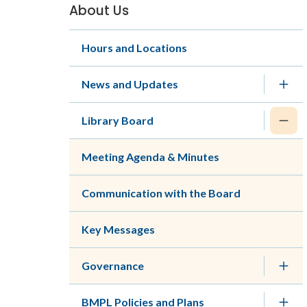
About Us
Section
navigation
Hours and Locations
News and Updates
Library Board
Meeting Agenda & Minutes
Communication with the Board
Key Messages
Governance
BMPL Policies and Plans