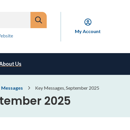
My Account
ebsite
About Us
 Messages
Key Messages, September 2025
ptember 2025