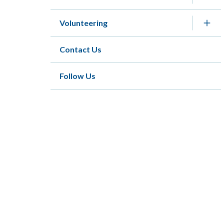
Volunteering
Contact Us
Follow Us