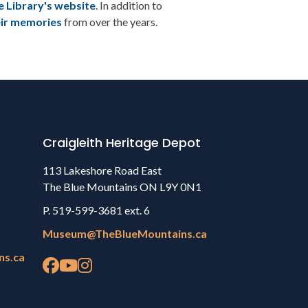
e Library's website
. In addition to
eir memories
from over the years.
Craigleith Heritage Depot
113 Lakeshore Road East
The Blue Mountains ON L9Y 0N1
P. 519-599-3681 ext. 6
Museum@TheBlueMountains.ca
ns.ca