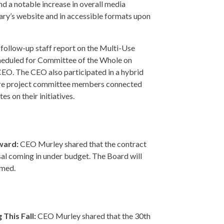
nd a notable increase in overall media
ary’s website and in accessible formats upon
follow-up staff report on the Multi-Use
heduled for Committee of the Whole on
CEO. The CEO also participated in a hybrid
ere project committee members connected
es on their initiatives.
rward:
CEO Murley shared that the contract
osal coming in under budget. The Board will
rmed.
This Fall:
CEO Murley shared that the 30th