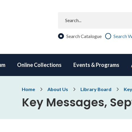
Search
Search Catalogue
Search W
um
Online Collections
Events & Programs
Breadcrumb
Home
About Us
Library Board
Key
Key Messages, Se