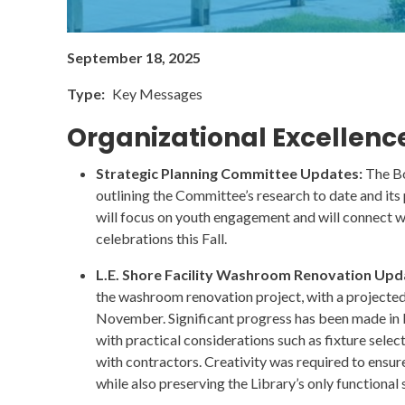
September 18, 2025
Type
Key Messages
Organizational Excellenc
Strategic Planning Committee Updates:
The Bo
outlining the Committee’s research to date and its 
will focus on youth engagement and will connect wi
celebrations this Fall.
L.E. Shore Facility Washroom Renovation Upd
the washroom renovation project, with a projecte
November. Significant progress has been made in 
with practical considerations such as fixture selec
with contractors. Creativity was required to ensur
while also preserving the Library’s only functional