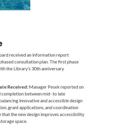
e
ard received an information report
phased consultation plan. The first phase
th the Library’s 30th anniversary
ate Received:
Manager Pesek reported on
d completion between mid- to late
balancing innovative and accessible design
tion, grant applications, and coordination
e that the new design improves accessibility
 storage space.