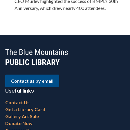
CEO Murley highlighted the success of BMPL’s 30th
Anniversary, which drew nearly 400 attendees.
Contact us by email
Useful links
Footer
Contact Us
menu
Get a Library Card
Gallery Art Sale
Donate Now