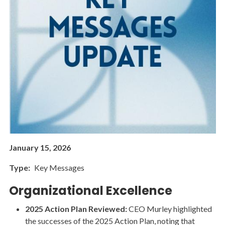
January 15, 2026
Type
Key Messages
Organizational Excellence
2025 Action Plan Reviewed:
CEO Murley highlighted
the successes of the 2025 Action Plan, noting that