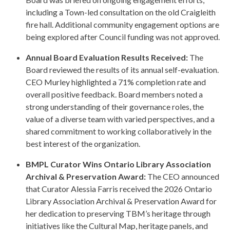
including a Town-led consultation on the old Craigleith
fire hall. Additional community engagement options are
being explored after Council funding was not approved.
Annual Board Evaluation Results Received:
The
Board reviewed the results of its annual self-evaluation.
CEO Murley highlighted a 71% completion rate and
overall positive feedback. Board members noted a
strong understanding of their governance roles, the
value of a diverse team with varied perspectives, and a
shared commitment to working collaboratively in the
best interest of the organization.
BMPL Curator Wins Ontario Library Association
Archival & Preservation Award:
The CEO announced
that Curator Alessia Farris received the 2026 Ontario
Library Association Archival & Preservation Award for
her dedication to preserving TBM’s heritage through
initiatives like the Cultural Map, heritage panels, and