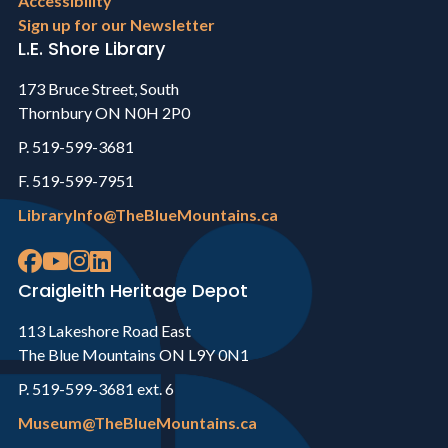
Accessibility
Sign up for our Newsletter
L.E. Shore Library
173 Bruce Street, South
Thornbury ON N0H 2P0
P. 519-599-3681
F. 519-599-7951
LibraryInfo@TheBlueMountains.ca
Craigleith Heritage Depot
113 Lakeshore Road East
The Blue Mountains ON L9Y 0N1
P. 519-599-3681 ext. 6
Museum@TheBlueMountains.ca