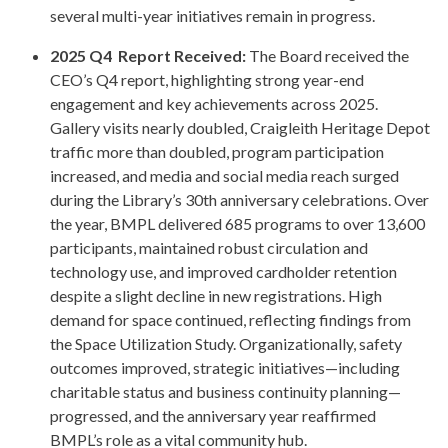
several multi-year initiatives remain in progress.
2025 Q4 Report Received:
The Board received the
CEO’s Q4 report, highlighting strong year-end
engagement and key achievements across 2025.
Gallery visits nearly doubled, Craigleith Heritage Depot
traffic more than doubled, program participation
increased, and media and social media reach surged
during the Library’s 30th anniversary celebrations. Over
the year, BMPL delivered 685 programs to over 13,600
participants, maintained robust circulation and
technology use, and improved cardholder retention
despite a slight decline in new registrations. High
demand for space continued, reflecting findings from
the Space Utilization Study. Organizationally, safety
outcomes improved, strategic initiatives—including
charitable status and business continuity planning—
progressed, and the anniversary year reaffirmed
BMPL’s role as a vital community hub.