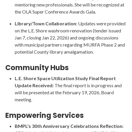
mentoring new professionals. She will be recognized at
the OLA Super Conference Awards Gala.
Library/Town Collaboration:
Updates were provided
on the L.E. Shore washroom renovation (tender issued
Jan 7, closing Jan 22, 2026) and ongoing discussions
with municipal partners regarding MURFA Phase 2 and
potential County library amalgamation.
Community Hubs
L.E. Shore Space Utilization Study Final Report
Update Received:
The final report is in progress and
will be presented at the February 19, 2026, Board
meeting.
Empowering Services
BMPL's 30th Anniversary Celebrations Reflection: