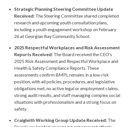
Strategic Planning Steering Committee Update
Received:
The Steering Committee shared completed
research and upcoming youth consultation plans,
including a youth engagement workshop on February
26 at Georgian Bay Community School.
2025 Respectful Workplaces and Risk Assessment
Reports Received:
The Board received the CEO’s
2025 Risk Assessment and Respectful Workplace and
Health & Safety Compliance Reports. These
assessments confirm BMPL remains in a low-risk
position, with all policies, procedures, and legislative
obligations met, no active legal or employment claims,
strong audit results, and staff managing complex social
situations with professionalism and a strong focus on
safety.
Craigleith Working Group Update Received:
The
Board was briefed on ongoing engagement efforts,