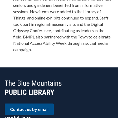
seniors and gardeners benefited from informative
sessions. New items were added to the Library of
Things, and online exhibits continued to expand. Staff
took part in regional museum visits and the Digital
Odyssey Conference, contributing as leaders in the
field. BMPL also partnered with the Town to celebrate
National AccessAbility Week through a social media
campaign.
Contact us by email