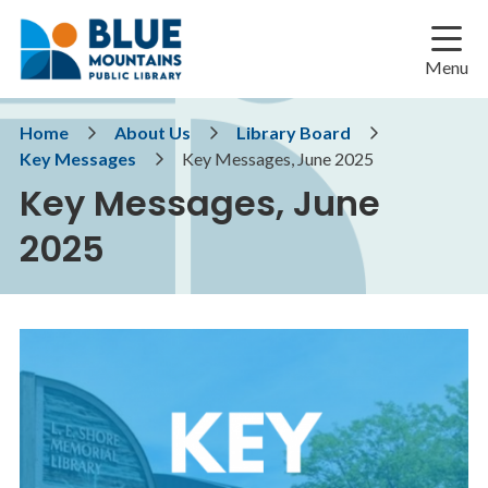
Skip
Skip
Skip
to
to
to
main
main
footer
Menu
content
menu
Breadcrumb
Home
About Us
Library Board
Key Messages
Key Messages, June 2025
Key Messages, June
2025