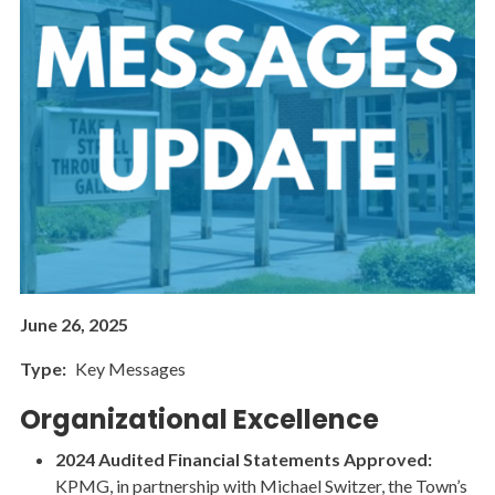
June 26, 2025
Type
Key Messages
Organizational Excellence
2024 Audited Financial Statements Approved:
KPMG, in partnership with Michael Switzer, the Town’s