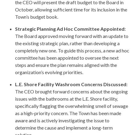
the CEO will present the draft budget to the Board in
October, allowing sufficient time for its inclusion in the
Town’s budget book.
Strategic Planning Ad Hoc Committee Appointed:
The Board approved moving forward with an update to
the existing strategic plan, rather than developing a
completely new one. To guide this process, a new ad hoc
committee has been appointed to oversee the next
steps and ensure the plan remains aligned with the
organization’s evolving priorities.
L.E. Shore Facility Washroom Concerns Discussed:
The CEO brought forward concerns about the ongoing
issues with the bathrooms at the L.E. Shore facility,
specifically flagging the overwhelming smell of sewage
as a high-priority concern. The Town has been made
aware and is actively investigating the issue to
determine the cause and implement a long-term
solution.