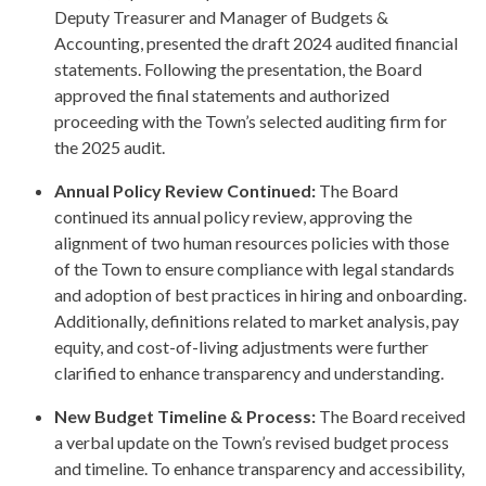
Deputy Treasurer and Manager of Budgets &
Accounting, presented the draft 2024 audited financial
statements. Following the presentation, the Board
approved the final statements and authorized
proceeding with the Town’s selected auditing firm for
the 2025 audit.
Annual Policy Review Continued:
The Board
continued its annual policy review, approving the
alignment of two human resources policies with those
of the Town to ensure compliance with legal standards
and adoption of best practices in hiring and onboarding.
Additionally, definitions related to market analysis, pay
equity, and cost-of-living adjustments were further
clarified to enhance transparency and understanding.
New Budget Timeline & Process:
The Board received
a verbal update on the Town’s revised budget process
and timeline. To enhance transparency and accessibility,