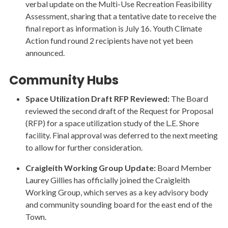
verbal update on the Multi-Use Recreation Feasibility
Assessment, sharing that a tentative date to receive the
final report as information is July 16. Youth Climate
Action fund round 2 recipients have not yet been
announced.
Community Hubs
Space Utilization Draft RFP Reviewed:
The Board
reviewed the second draft of the Request for Proposal
(RFP) for a space utilization study of the L.E. Shore
facility. Final approval was deferred to the next meeting
to allow for further consideration.
Craigleith Working Group Update:
Board Member
Laurey Gillies has officially joined the Craigleith
Working Group, which serves as a key advisory body
and community sounding board for the east end of the
Town.