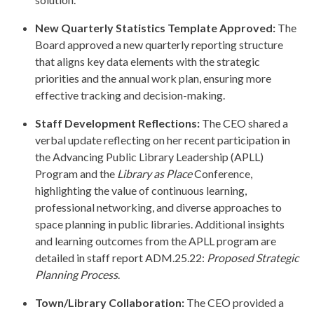
New Quarterly Statistics Template Approved:
The
Board approved a new quarterly reporting structure
that aligns key data elements with the strategic
priorities and the annual work plan, ensuring more
effective tracking and decision-making.
Staff Development Reflections:
The CEO shared a
verbal update reflecting on her recent participation in
the Advancing Public Library Leadership (APLL)
Program and the
Library as Place
Conference,
highlighting the value of continuous learning,
professional networking, and diverse approaches to
space planning in public libraries. Additional insights
and learning outcomes from the APLL program are
detailed in staff report ADM.25.22:
Proposed Strategic
Planning Process
.
Town/Library Collaboration:
The CEO provided a