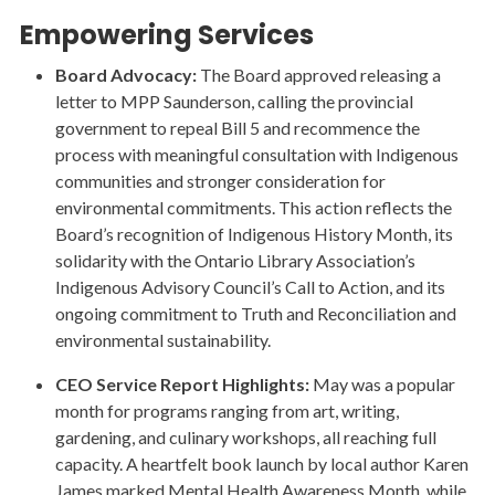
Empowering Services
Board Advocacy:
The Board approved releasing a
letter to MPP Saunderson, calling the provincial
government to repeal Bill 5 and recommence the
process with meaningful consultation with Indigenous
communities and stronger consideration for
environmental commitments. This action reflects the
Board’s recognition of Indigenous History Month, its
solidarity with the Ontario Library Association’s
Indigenous Advisory Council’s Call to Action, and its
ongoing commitment to Truth and Reconciliation and
environmental sustainability.
CEO Service Report Highlights:
May was a popular
month for programs ranging from art, writing,
gardening, and culinary workshops, all reaching full
capacity. A heartfelt book launch by local author Karen
James marked Mental Health Awareness Month, while