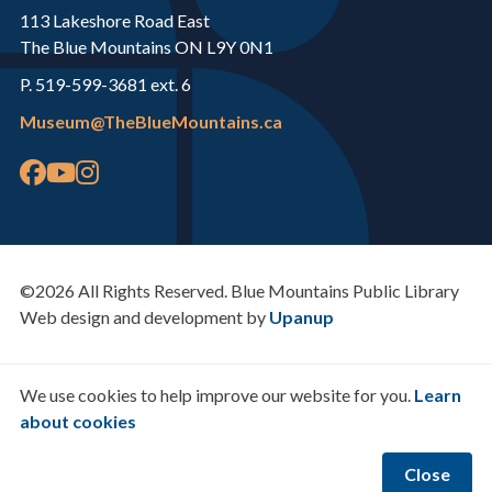
113 Lakeshore Road East
The Blue Mountains ON L9Y 0N1
P. 519-599-3681 ext. 6
Museum@TheBlueMountains.ca
©2026 All Rights Reserved. Blue Mountains Public Library
Web design and development by
Upanup
We use cookies to help improve our website for you.
Learn
about cookies
Close