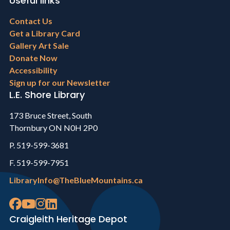
Useful links
Footer
Contact Us
menu
Get a Library Card
Gallery Art Sale
Donate Now
Accessibility
Sign up for our Newsletter
L.E. Shore Library
173 Bruce Street, South
Thornbury ON N0H 2P0
P. 519-599-3681
F. 519-599-7951
LibraryInfo@TheBlueMountains.ca
Craigleith Heritage Depot