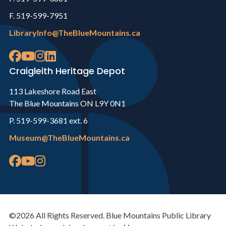
F. 519-599-7951
LibraryInfo@TheBlueMountains.ca
Craigleith Heritage Depot
113 Lakeshore Road East
The Blue Mountains ON L9Y 0N1
P. 519-599-3681 ext. 6
Museum@TheBlueMountains.ca
©2026 All Rights Reserved. Blue Mountains Public Library