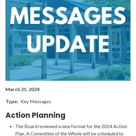
March 21, 2024
Type
Key Messages
Action Planning
The Board reviewed a new format for the 2024 Action
Plan. A Committee of the Whole will be scheduled to