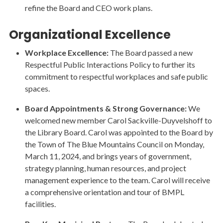
refine the Board and CEO work plans.
Organizational Excellence
Workplace Excellence:
The Board passed a new
Respectful Public Interactions Policy to further its
commitment to respectful workplaces and safe public
spaces.
Board Appointments & Strong Governance:
We
welcomed new member Carol Sackville-Duyvelshoff to
the Library Board. Carol was appointed to the Board by
the Town of The Blue Mountains Council on Monday,
March 11, 2024, and brings years of government,
strategy planning, human resources, and project
management experience to the team. Carol will receive
a comprehensive orientation and tour of BMPL
facilities.