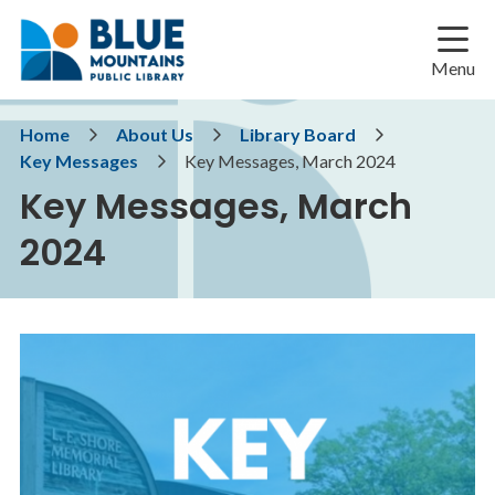
Skip
Skip
Skip
to
to
to
main
main
footer
Menu
content
menu
Breadcrumb
Home
About Us
Library Board
Key Messages
Key Messages, March 2024
Key Messages, March
2024