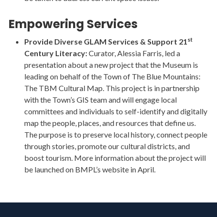
Empowering Services
st
Provide Diverse GLAM Services & Support 21
Century Literacy:
Curator, Alessia Farris, led a
presentation about a new project that the Museum is
leading on behalf of the Town of The Blue Mountains:
The TBM Cultural Map. This project is in partnership
with the Town’s GIS team and will engage local
committees and individuals to self-identify and digitally
map the people, places, and resources that define us.
The purpose is to preserve local history, connect people
through stories, promote our cultural districts, and
boost tourism. More information about the project will
be launched on BMPL’s website in April.