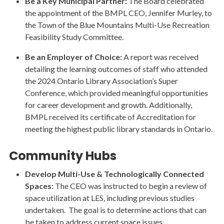
Be a Key Municipal Partner:
The Board celebrated
the appointment of the BMPL CEO, Jennifer Murley, to
the Town of the Blue Mountains Multi-Use Recreation
Feasibility Study Committee.
Be an Employer of Choice:
A report was received
detailing the learning outcomes of staff who attended
the 2024 Ontario Library Association’s Super
Conference, which provided meaningful opportunities
for career development and growth. Additionally,
BMPL received its certificate of Accreditation for
meeting the highest public library standards in Ontario.
Community Hubs
Develop Multi-Use & Technologically Connected
Spaces:
The CEO was instructed to begin a review of
space utilization at LES, including previous studies
undertaken. The goal is to determine actions that can
be taken to address current space issues.