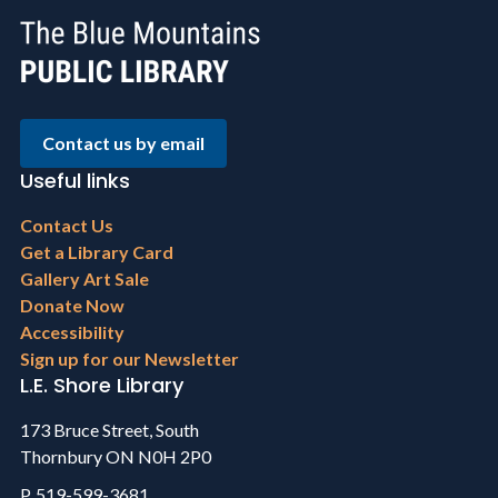
Contact us by email
Useful links
Footer
Contact Us
menu
Get a Library Card
Gallery Art Sale
Donate Now
Accessibility
Sign up for our Newsletter
L.E. Shore Library
173 Bruce Street, South
Thornbury ON N0H 2P0
P. 519-599-3681